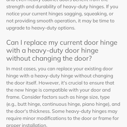
strength and durability of heavy-duty hinges. If you
notice your current hinges sagging, squeaking, or
not providing smooth operation, it may be time to
upgrade to heavy-duty options.
Can I replace my current door hinge
with a heavy-duty door hinge
without changing the door?
In most cases, you can replace your existing door
hinge with a heavy-duty hinge without changing
the door itself. However, it's crucial to ensure that
the new hinge is compatible with your door and
frame. Consider factors such as hinge size, type
(e.g., butt hinge, continuous hinge, piano hinge), and
the door's thickness. Some heavy-duty hinges may
require minor modifications to the door or frame for
proper installation.