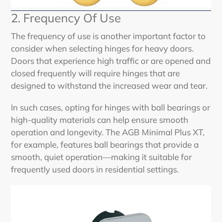
2. Frequency Of Use
The frequency of use is another important factor to
consider when selecting hinges for heavy doors.
Doors that experience high traffic or are opened and
closed frequently will require hinges that are
designed to withstand the increased wear and tear.
In such cases, opting for hinges with ball bearings or
high-quality materials can help ensure smooth
operation and longevity. The AGB Minimal Plus XT,
for example, features ball bearings that provide a
smooth, quiet operation—making it suitable for
frequently used doors in residential settings.