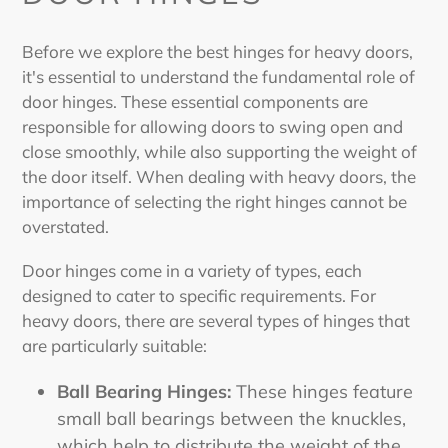
Before we explore the
best hinges for heavy doors
,
it's essential to understand the fundamental role of
door hinges. These essential components are
responsible for allowing doors to swing open and
close smoothly, while also supporting the weight of
the door itself. When dealing with heavy doors, the
importance of selecting the right hinges cannot be
overstated.
Door hinges come in a variety of types, each
designed to cater to specific requirements. For
heavy doors, there are several types of hinges that
are particularly suitable:
Ball Bearing Hinges:
These hinges feature
small ball bearings between the knuckles,
which help to distribute the weight of the