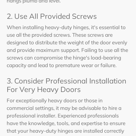
hangs plumb and level.
2. Use All Provided Screws
When installing heavy-duty hinges, it's essential to
use all the provided screws. These screws are
designed to distribute the weight of the door evenly
and provide maximum support. Failing to use all the
screws can compromise the hinge's load-bearing
capacity and lead to premature wear or failure.
3. Consider Professional Installation
For Very Heavy Doors
For exceptionally heavy doors or those in
commercial settings, it may be advisable to hire a
professional installer. Experienced professionals
have the knowledge, tools, and expertise to ensure
that your heavy-duty hinges are installed correctly