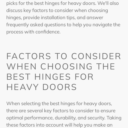
picks for the
best hinges for heavy doors
. We'll also
discuss key factors to consider when choosing
hinges, provide installation tips, and answer
frequently asked questions to help you navigate the
process with confidence.
FACTORS TO CONSIDER
WHEN CHOOSING THE
BEST HINGES FOR
HEAVY DOORS
When selecting the
best hinges for heavy doors
,
there are several key factors to consider to ensure
optimal performance, durability, and security. Taking
these factors into account will help you make an