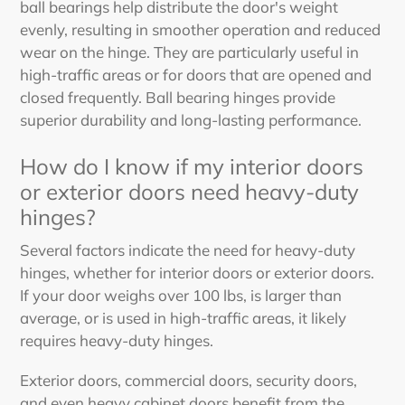
ball bearings help distribute the door's weight
evenly, resulting in smoother operation and reduced
wear on the hinge. They are particularly useful in
high-traffic areas or for doors that are opened and
closed frequently. Ball bearing hinges provide
superior durability and long-lasting performance.
How do I know if my interior doors
or exterior doors need heavy-duty
hinges?
Several factors indicate the need for heavy-duty
hinges, whether for interior doors or exterior doors.
If your door weighs over 100 lbs, is larger than
average, or is used in high-traffic areas, it likely
requires heavy-duty hinges.
Exterior doors, commercial doors, security doors,
and even heavy cabinet doors benefit from the