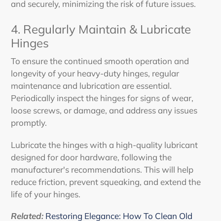
and securely, minimizing the risk of future issues.
4. Regularly Maintain & Lubricate
Hinges
To ensure the continued smooth operation and
longevity of your heavy-duty hinges, regular
maintenance and lubrication are essential.
Periodically inspect the hinges for signs of wear,
loose screws, or damage, and address any issues
promptly.
Lubricate the hinges with a high-quality lubricant
designed for door hardware, following the
manufacturer's recommendations. This will help
reduce friction, prevent squeaking, and extend the
life of your hinges.
Related:
Restoring Elegance: How To Clean Old