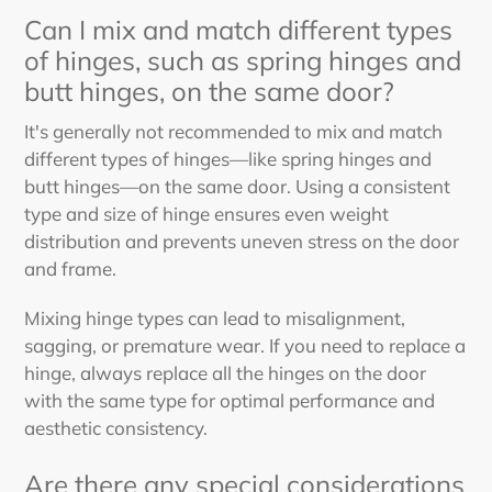
Can I mix and match different types
of hinges, such as spring hinges and
butt hinges, on the same door?
It's generally not recommended to mix and match
different types of hinges—like spring hinges and
butt hinges—on the same door. Using a consistent
type and size of hinge ensures even weight
distribution and prevents uneven stress on the door
and frame.
Mixing hinge types can lead to misalignment,
sagging, or premature wear. If you need to replace a
hinge, always replace all the hinges on the door
with the same type for optimal performance and
aesthetic consistency.
Are there any special considerations