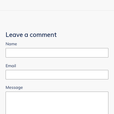
Leave a comment
Name
Email
Message