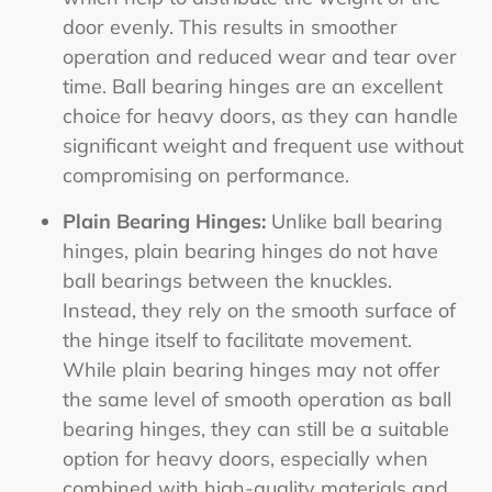
door evenly. This results in smoother
operation and reduced wear and tear over
time. Ball bearing hinges are an excellent
choice for heavy doors, as they can handle
significant weight and frequent use without
compromising on performance.
Plain Bearing Hinges:
Unlike ball bearing
hinges, plain bearing hinges do not have
ball bearings between the knuckles.
Instead, they rely on the smooth surface of
the hinge itself to facilitate movement.
While plain bearing hinges may not offer
the same level of smooth operation as ball
bearing hinges, they can still be a suitable
option for heavy doors, especially when
combined with high-quality materials and