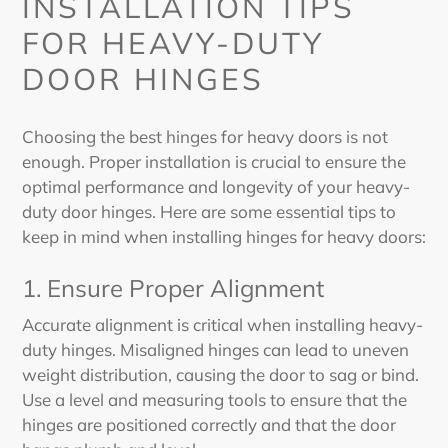
INSTALLATION TIPS
FOR HEAVY-DUTY
DOOR HINGES
Choosing the best hinges for heavy doors
is not
enough. P
roper installation is crucial to ensure the
optimal performance and longevity of your heavy-
duty door hinges. Here are some essential tips to
keep in mind when installing hinges for heavy doors:
1. Ensure Proper Alignment
Accurate alignment is critical when installing heavy-
duty hinges. Misaligned hinges can lead to uneven
weight distribution, causing the door to sag or bind.
Use a level and measuring tools to ensure that the
hinges are positioned correctly and that the door