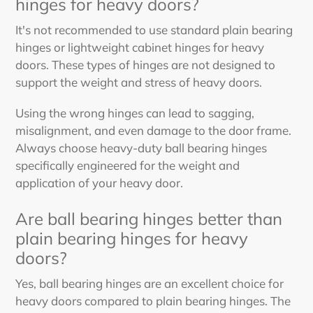
hinges for heavy doors?
It's not recommended to use standard plain bearing
hinges or lightweight cabinet hinges for heavy
doors. These types of hinges are not designed to
support the weight and stress of heavy doors.
Using the wrong hinges can lead to sagging,
misalignment, and even damage to the door frame.
Always choose heavy-duty ball bearing hinges
specifically engineered for the weight and
application of your heavy door.
Are ball bearing hinges better than
plain bearing hinges for heavy
doors?
Yes, ball bearing hinges are an excellent choice for
heavy doors compared to plain bearing hinges. The