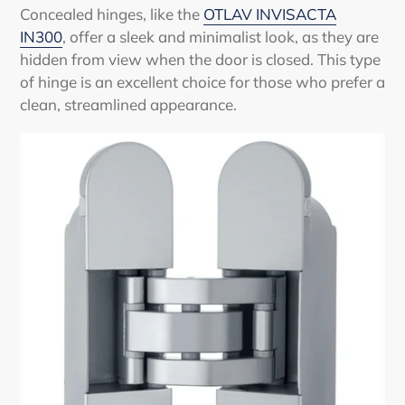
Concealed hinges, like the
OTLAV INVISACTA
IN300
, offer a sleek and minimalist look, as they are
hidden from view when the door is closed. This type
of hinge is an excellent choice for those who prefer a
clean, streamlined appearance.