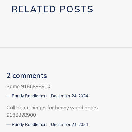
RELATED POSTS
2 comments
Same 9186898900
Randy Randleman
December 24, 2024
Call about hinges for heavy wood doors.
9186898900
Randy Randleman
December 24, 2024