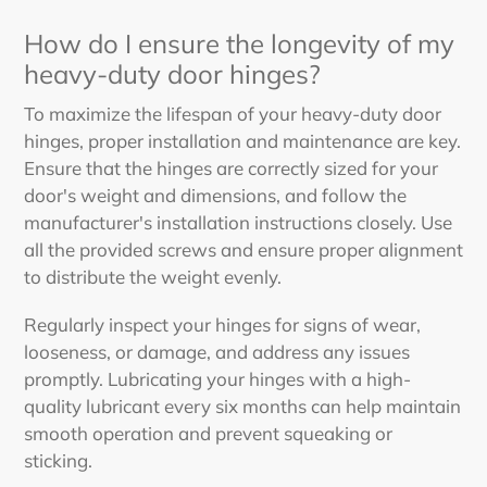
How do I ensure the longevity of my
heavy-duty door hinges?
To maximize the lifespan of your heavy-duty door
hinges, proper installation and maintenance are key.
Ensure that the hinges are correctly sized for your
door's weight and dimensions, and follow the
manufacturer's installation instructions closely. Use
all the provided screws and ensure proper alignment
to distribute the weight evenly.
Regularly inspect your hinges for signs of wear,
looseness, or damage, and address any issues
promptly. Lubricating your hinges with a high-
quality lubricant every six months can help maintain
smooth operation and prevent squeaking or
sticking.