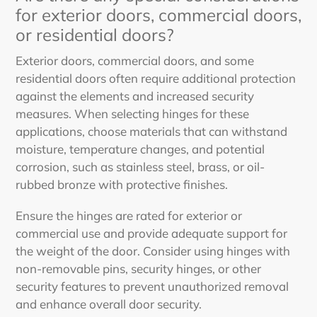
for exterior doors, commercial doors,
or residential doors?
Exterior doors, commercial doors, and some
residential doors often require additional protection
against the elements and increased security
measures. When selecting hinges for these
applications, choose materials that can withstand
moisture, temperature changes, and potential
corrosion, such as stainless steel, brass, or oil-
rubbed bronze with protective finishes.
Ensure the hinges are rated for exterior or
commercial use and provide adequate support for
the weight of the door. Consider using hinges with
non-removable pins, security hinges, or other
security features to prevent unauthorized removal
and enhance overall door security.