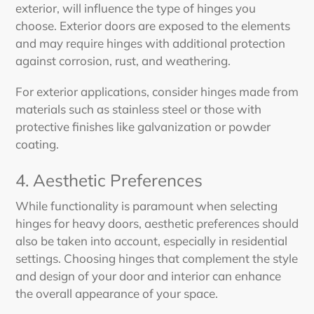
exterior, will influence the type of hinges you
choose. Exterior doors are exposed to the elements
and may require hinges with additional protection
against corrosion, rust, and weathering.
For exterior applications, consider hinges made from
materials such as stainless steel or those with
protective finishes like galvanization or powder
coating.
4. Aesthetic Preferences
While functionality is paramount when selecting
hinges for heavy doors, aesthetic preferences should
also be taken into account, especially in residential
settings. Choosing hinges that complement the style
and design of your door and interior can enhance
the overall appearance of your space.