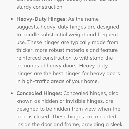
sturdy construction.
Heavy-Duty Hinges:
As the name
suggests, heavy-duty hinges are designed
to handle substantial weight and frequent
use. These hinges are typically made from
thicker, more robust materials and feature
reinforced construction to withstand the
demands of heavy doors. Heavy-duty
hinges are the
best hinges for heavy doors
in high-traffic areas of your home.
Concealed Hinges:
Concealed hinges, also
known as hidden or invisible hinges, are
designed to be hidden from view when the
door is closed. These hinges are mounted
inside the door and frame, providing a sleek