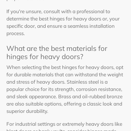
If you're unsure, consult with a professional to
determine
the best hinges for heavy doors
or, your
specific door, and ensure a seamless installation
process.
What are
the best
materials for
hinges for heavy doors
?
When selecting the
best hinges for heavy doors
, opt
for durable materials that can withstand the weight
and stress of heavy doors. Stainless steel is a
popular choice for its strength, corrosion resistance,
and sleek appearance. Brass and oil-rubbed bronze
are also suitable options, offering a classic look and
superior durability.
For industrial settings or extremely heavy doors like