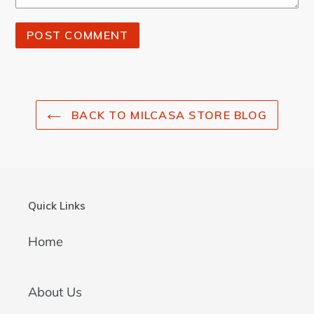
BACK TO MILCASA STORE BLOG
Quick Links
Home
About Us