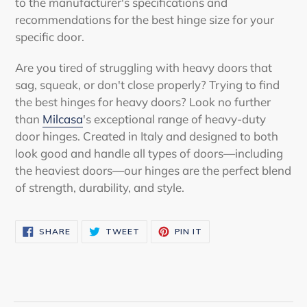
to the manufacturer's specifications and
recommendations for the best hinge size for your
specific door.
Are you tired of struggling with heavy doors that
sag, squeak, or don't close properly? Trying to find
the best hinges for heavy doors
? Look no further
than
Milcasa
's exceptional range of heavy-duty
door hinges. Created in Italy and designed to both
look good and handle all types of doors—including
the heaviest doors—our hinges are the perfect blend
of strength, durability, and style.
SHARE
TWEET
PIN
SHARE
TWEET
PIN IT
ON
ON
ON
FACEBOOK
TWITTER
PINTEREST