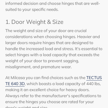
informed decision and choose hinges that are well-
suited to your specific needs.
1.
Door Weight & Size
The weight and size of your door are crucial
considerations when choosing hinges. Heavier and
larger doors require hinges that are designed to
handle the increased load and stress. It's essential to
select hinges with a load capacity that exceeds the
weight of your door to prevent sagging,
misalignment, and premature wear.
At Milcasa you can find choices such as the
TECTUS
TE 640 3D
, which boasts a load capacity of 440 lbs,
making it an excellent choice for heavy doors.
Always refer to the manufacturer's specifications to
ensure the hinges you choose are rated for your
door's weight and size.