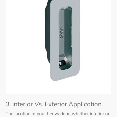
3. Interior Vs. Exterior Application
The location of your heavy door, whether interior or