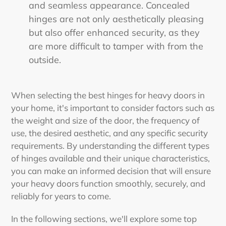
and seamless appearance. Concealed
hinges are not only aesthetically pleasing
but also offer enhanced security, as they
are more difficult to tamper with from the
outside.
When selecting the
best hinges for heavy doors
in
your home, it's important to consider factors such as
the weight and size of the door, the frequency of
use, the desired aesthetic, and any specific security
requirements. By understanding the different types
of hinges available and their unique characteristics,
you can make an informed decision that will ensure
your heavy doors function smoothly, securely, and
reliably for years to come.
In the following sections, we'll explore some top