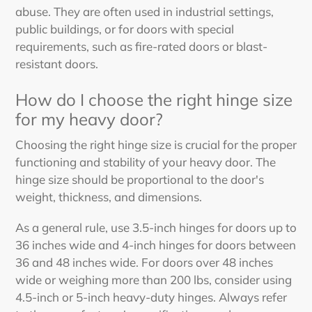
abuse. They are often used in industrial settings,
public buildings, or for doors with special
requirements, such as fire-rated doors or blast-
resistant doors.
How do I choose the right hinge size
for my heavy door?
Choosing the right hinge size is crucial for the proper
functioning and stability of your heavy door. The
hinge size should be proportional to the door's
weight, thickness, and dimensions.
As a general rule, use 3.5-inch hinges for doors up to
36 inches wide and 4-inch hinges for doors between
36 and 48 inches wide. For doors over 48 inches
wide or weighing more than 200 lbs, consider using
4.5-inch or 5-inch heavy-duty hinges. Always refer