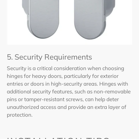
5. Security Requirements
Security is a critical consideration when choosing
hinges for heavy doors, particularly for exterior
entries or doors in high-security areas. Hinges with
additional security features, such as non-removable
pins or tamper-resistant screws, can help deter
unauthorized access and provide an extra layer of
protection.