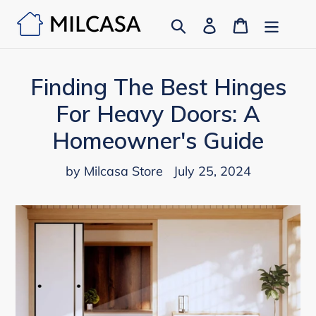
Skip
Search
Log in
Cart
to
content
Finding The Best Hinges
For Heavy Doors: A
Homeowner's Guide
by Milcasa Store
July 25, 2024