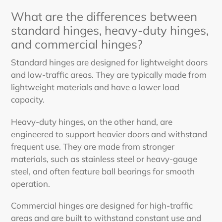
What are the differences between
standard hinges, heavy-duty hinges,
and commercial hinges?
Standard hinges are designed for lightweight doors
and low-traffic areas. They are typically made from
lightweight materials and have a lower load
capacity.
Heavy-duty hinges, on the other hand, are
engineered to support heavier doors and withstand
frequent use. They are made from stronger
materials, such as stainless steel or heavy-gauge
steel, and often feature ball bearings for smooth
operation.
Commercial hinges are designed for high-traffic
areas and are built to withstand constant use and