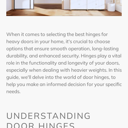
When it comes to selecting the
best hinges for
heavy doors
in your home, it's crucial to choose
options that ensure smooth operation, long-lasting
durability, and enhanced security. Hinges play a vital
role in the functionality and longevity of your doors,
especially when dealing with heavier weights. In this
guide, we'll delve into the world of door hinges, to
help you make an informed decision for your specific
needs.
UNDERSTANDING
DOOR HINGES