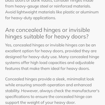
blast doors or bank vaults, consider hinges made
from heavy-gauge steel or reinforced materials.
Avoid lightweight materials like plastic or aluminum
for heavy-duty applications.
Are concealed hinges or invisible
hinges suitable for heavy doors?
Yes, concealed hinges or invisible hinges can be an
excellent option for heavy doors, provided they are
designed for heavy-duty use. Many concealed hinge
systems offer high load capacities and adjustable
features that make them ideal for heavy doors.
Concealed hinges provide a sleek, minimalist look
while ensuring smooth operation and enhanced
stability. However, always check the manufacturer's
specifications to ensure the concealed hinge can
support the weight of your heavy door.