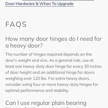
Door Hardware & When To Upgrade
FAQS
How many door hinges do I need for
a heavy door?
The number of hinges required depends on the
door's weight and size. As a general rule, use at
least one heavy-duty door hinge for every 30 inches
of door height and an additional hinge for doors
weighing over 120 lbs. For extra heavy doors,
consider using four or more heavy-duty hinges for
optimal performance and stability.
Can I use regular plain bearing