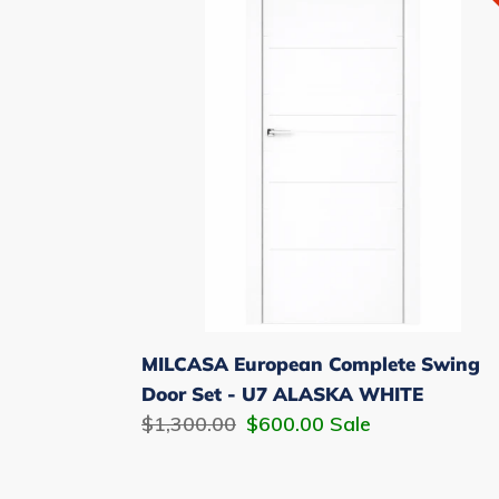
Complete
Swing
Door
Set
-
U7
ALASKA
WHITE
MILCASA European Complete Swing
Door Set - U7 ALASKA WHITE
Regular
$1,300.00
Sale
$600.00
Sale
price
price