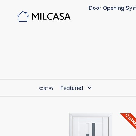
Skip
Door Opening Sys
to
content
SORT BY
MILCASA
European
Complete