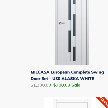
Swing
Door
Set
-
U30
ALASKA
WHITE
MILCASA European Complete Swing
Door Set - U30 ALASKA WHITE
Regular
$1,300.00
Sale
$700.00
Sale
price
price
MILCASA
European