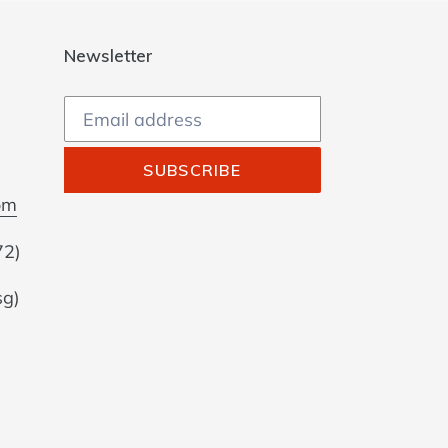
Newsletter
SUBSCRIBE
om
72)
sg)