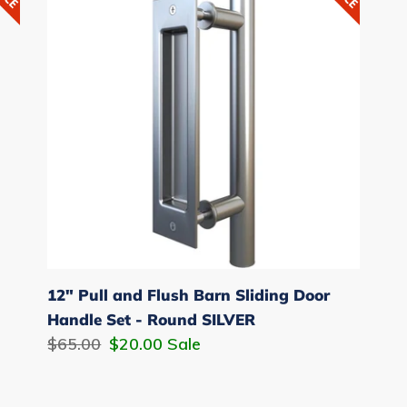
and
Flush
Barn
Sliding
Door
Handle
Set
-
Round
SILVER
12" Pull and Flush Barn Sliding Door
Handle Set - Round SILVER
Regular
$65.00
Sale
$20.00
Sale
price
price