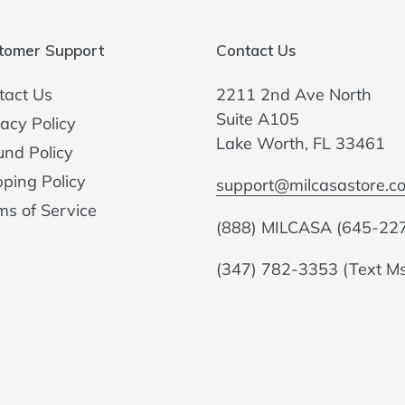
tomer Support
Contact Us
tact Us
2211 2nd Ave North
Suite A105
acy Policy
Lake Worth, FL 33461
und Policy
pping Policy
support@milcasastore.c
ms of Service
(888) MILCASA (645-22
(347) 782-3353 (Text M