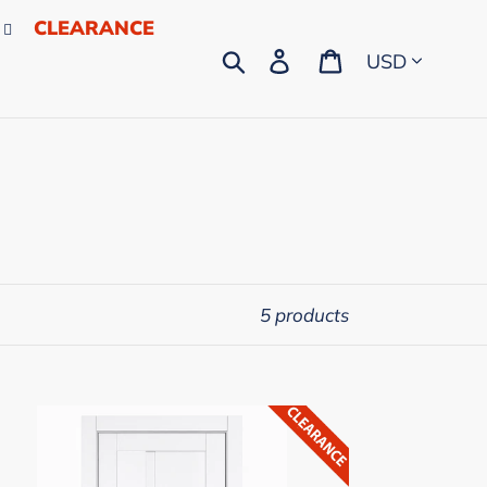
CLEARANCE
Currency
Search
Log in
Cart
5 products
LCASA
ropean
mplete