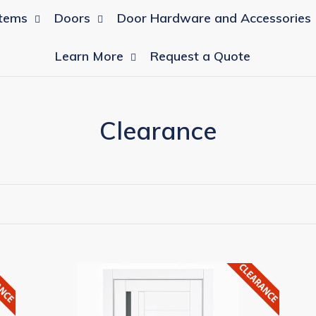
tems
Doors
Door Hardware and Accessories
Learn More
Request a Quote
C
Clearance
o
l
l
e
c
MILCASA
MI
European
Eu
t
Complete
Co