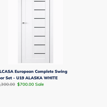
ing
or
t
9
ASKA
HITE
LCASA European Complete Swing
or Set - U19 ALASKA WHITE
gular
,300.00
Sale
$700.00
Sale
ice
price