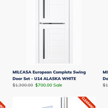
Swing
Sw
i
Door
Do
o
Set
Se
-
-
n
U14
U1
:
ALASKA
AL
WHITE
W
MILCASA European Complete Swing
MI
Door Set - U14 ALASKA WHITE
Do
Regular
$1,300.00
Sale
$700.00
Sale
Re
$1
price
price
pr
12"
Pull