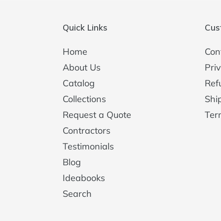
Quick Links
Cus
Home
Con
About Us
Priv
Catalog
Ref
Collections
Shi
Request a Quote
Ter
Contractors
Testimonials
Blog
Ideabooks
Search