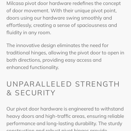
Milcasa
pivot door hardware
redefines the concept
of door movement. With their unique
pivot
point,
doors
using our
hardware
swing smoothly and
effortlessly, creating a sense of spaciousness and
fluidity in any room.
The innovative design eliminates the need for
traditional
hinges
, allowing the
pivot door
to open in
both directions, providing easy access and
enhanced functionality.
UNPARALLELED STRENGTH
& SECURITY
Our
pivot door hardware
is engineered to withstand
heavy doors and high-traffic areas, ensuring reliable
performance and long-lasting durability. The sturdy
construction and robust
pivot hinges
provide