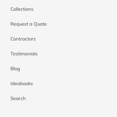
Collections
Request a Quote
Contractors
Testimonials
Blog
Ideabooks
Search