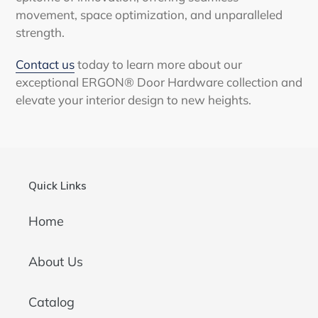
movement, space optimization, and unparalleled
strength.
Contact us
today to learn more about our
exceptional ERGON® Door Hardware collection and
elevate your interior design to new heights.
Quick Links
Home
About Us
Catalog