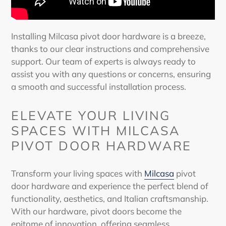
Installing Milcasa
pivot door
hardware
is a breeze,
thanks to our clear instructions and comprehensive
support. Our team of experts is always ready to
assist you with any questions or concerns, ensuring
a smooth and successful installation process.
ELEVATE YOUR LIVING
SPACES WITH MILCASA
PIVOT DOOR HARDWARE
Transform your living spaces with
Milcasa
pivot
door hardware
and experience the perfect blend of
functionality, aesthetics, and Italian craftsmanship.
With our hardware,
pivot doors
become the
epitome of innovation, offering seamless