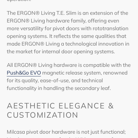
The ERGON® Living T.E. Slim is an extension of the
ERGON® Living hardware family, offering even
more versatility for
pivot doors
with rototranslation
opening systems. It reflects the same qualities that
made ERGON® Living a technological innovation in
the market for internal door opening systems.
All ERGON® Living hardware is compatible with the
Push&Go EVO
magnetic release system, renowned
for its quality, ease-of-use, and technical
functionality in handling the secondary leaf.
AESTHETIC ELEGANCE &
CUSTOMIZATION
Milcasa
pivot door
hardware is not just functional;