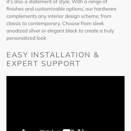
it's also a statement of style. With a range of
finishes and customizable options, our hardware
complements any interior design scheme, from
classic to contemporary. Choose from sleek
anodized silver or elegant black to create a truly
personalized look.
EASY INSTALLATION &
EXPERT SUPPORT