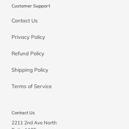
Customer Support
Contact Us
Privacy Policy
Refund Policy
Shipping Policy
Terms of Service
Contact Us
2211 2nd Ave North