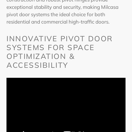
exceptional stability and security, making Milcasa
pivot door
systems the ideal choice for both
residential and commercial high-traffic doors.
INNOVATIVE
PIVOT DOOR
SYSTEMS FOR SPACE
OPTIMIZATION &
ACCESSIBILITY