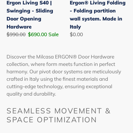
Ergon Living S40 |
Ergon® Living Folding
Opening
Made
Swinging - Sliding
- Folding partition
Hardware
in
Door Opening
wall system. Made in
Italy
Hardware
Italy
Regular
$990.00
Sale
$690.00
Sale
Regular
$0.00
price
price
price
D
iscover the Milcasa ERGON® Door Hardware
collection, where form meets function in perfect
harmony. Our
pivot door
systems are meticulously
crafted in Italy using the finest materials and
cutting-edge technology, ensuring exceptional
quality and durability.
SEAMLESS MOVEMENT &
SPACE OPTIMIZATION