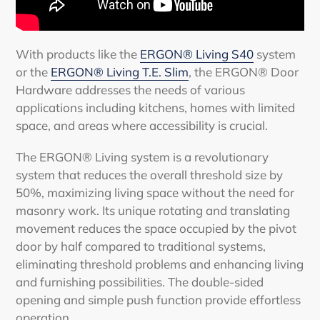
With products like the
ERGON® Living S40
system
or the
ERGON® Living T.E. Slim
, the ERGON® Door
Hardware addresses the needs of various
applications including kitchens, homes with limited
space, and areas where accessibility is crucial.
The ERGON® Living system is a revolutionary
system that reduces the overall threshold size by
50%, maximizing living space without the need for
masonry work. Its unique rotating and translating
movement reduces the space occupied by the
pivot
door
by half compared to traditional systems,
eliminating threshold problems and enhancing living
and furnishing possibilities. The double-sided
opening and simple push function provide effortless
operation.