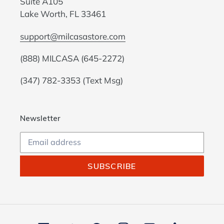
Suite A105
Lake Worth, FL 33461
support@milcasastore.com
(888) MILCASA (645-2272)
(347) 782-3353 (Text Msg)
Newsletter
SUBSCRIBE