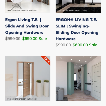
n
And
Swinging-
Swing
Sliding
:
Door
Door
Ergon Living T.E. |
ERGON® LIVING T.E.
Opening
Opening
Slide And Swing Door
SLIM | Swinging-
Hardware
Hardware
Opening Hardware
Sliding Door Opening
Regular
$990.00
Sale
$690.00
Sale
Hardware
price
price
Regular
$990.00
Sale
$690.00
Sale
price
price
Ergon
Ergon®
Living
Living
S40
Folding
|
-
Swinging
Folding
-
partition
Sliding
wall
Door
system.