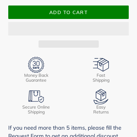
ADD TO CART
Money Back
Fast
Guarantee
Shipping
Secure Online
Easy
Shipping
Returns
If you need more than 5 items, please fill the
Request Form to get an additional discount.