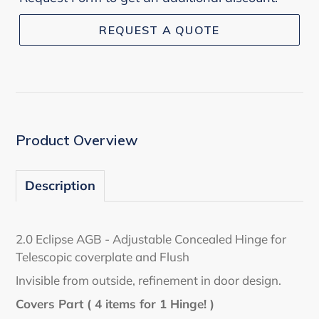
REQUEST A QUOTE
Adding
product
to
your
cart
Product Overview
Description
2.0 Eclipse AGB - Adjustable Concealed Hinge for
Telescopic coverplate and Flush
Invisible from outside, refinement in door design.
Covers Part ( 4 items for 1 Hinge! )