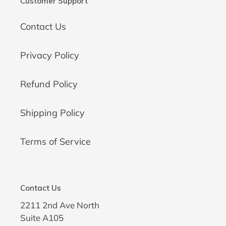
Customer Support
Contact Us
Privacy Policy
Refund Policy
Shipping Policy
Terms of Service
Contact Us
2211 2nd Ave North
Suite A105