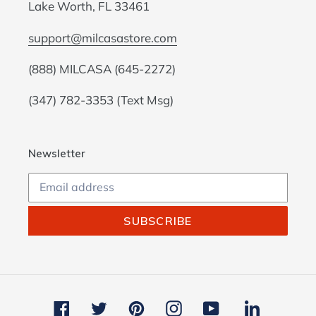
Lake Worth, FL 33461
support@milcasastore.com
(888) MILCASA (645-2272)
(347) 782-3353 (Text Msg)
Newsletter
SUBSCRIBE
Facebook
Twitter
Pinterest
Instagram
YouTube
LinkedIn