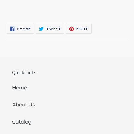
SHARE
TWEET
PIN
SHARE
TWEET
PIN IT
ON
ON
ON
FACEBOOK
TWITTER
PINTEREST
Quick Links
Home
About Us
Catalog