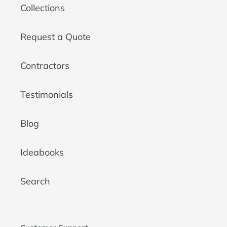
Collections
Request a Quote
Contractors
Testimonials
Blog
Ideabooks
Search