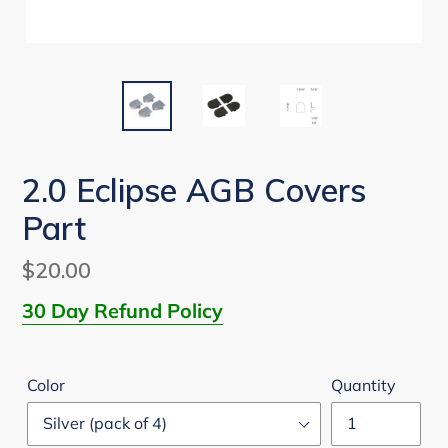
2.0 Eclipse AGB Covers
Part
Regular
$20.00
price
30 Day Refund Policy
Color
Quantity