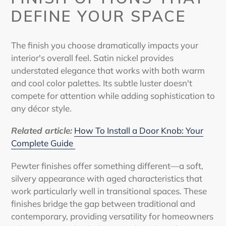
DEFINE YOUR SPACE
The finish you choose dramatically impacts your
interior's overall feel. Satin nickel provides
understated elegance that works with both warm
and cool color palettes. Its subtle luster doesn't
compete for attention while adding sophistication to
any décor style.
Related article
:
How To Install a Door Knob: Your
Complete Guide
Pewter finishes offer something different—a soft,
silvery appearance with aged characteristics that
work particularly well in transitional spaces. These
finishes bridge the gap between traditional and
contemporary, providing versatility for homeowners