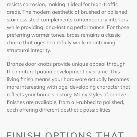
resists corrosion, making it ideal for high-traffic
areas. The modern aesthetic of brushed or polished
stainless steel complements contemporary interiors
while providing long-lasting performance. For those
preferring warmer tones, brass remains a classic
choice that ages beautifully while maintaining
structural integrity.
Bronze door knobs provide unique appeal through
their natural patina development over time. This
living finish means your hardware actually becomes
more interesting with age, developing character that
reflects your home's history. Many styles of bronze
finishes are available, from oil-rubbed to polished,
each offering different aesthetic possibilities.
FINISH OPTIONS THAT