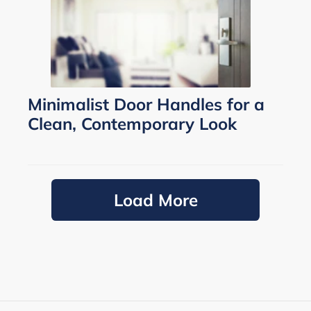
Minimalist Door Handles for a
Clean, Contemporary Look
Load More