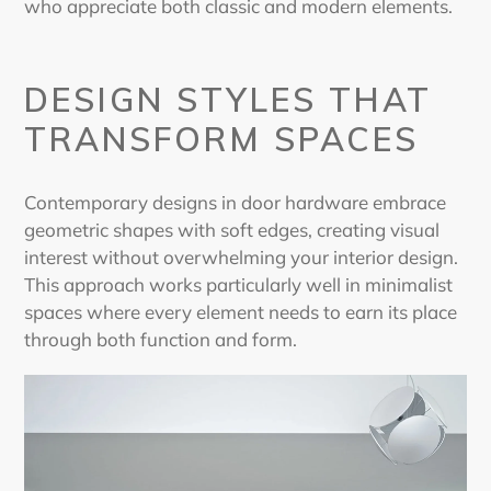
who appreciate both classic and modern elements.
DESIGN STYLES THAT
TRANSFORM SPACES
Contemporary designs in door hardware embrace
geometric shapes with soft edges, creating visual
interest without overwhelming your interior design.
This approach works particularly well in minimalist
spaces where every element needs to earn its place
through both function and form.