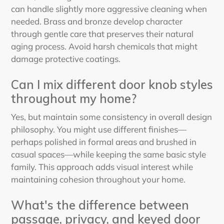
can handle slightly more aggressive cleaning when
needed. Brass and bronze develop character
through gentle care that preserves their natural
aging process. Avoid harsh chemicals that might
damage protective coatings.
Can I mix different door knob styles
throughout my home?
Yes, but maintain some consistency in overall design
philosophy. You might use different finishes—
perhaps polished in formal areas and brushed in
casual spaces—while keeping the same basic style
family. This approach adds visual interest while
maintaining cohesion throughout your home.
What's the difference between
passage, privacy, and keyed door