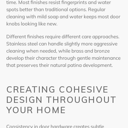
time. Most finishes resist fingerprints and water
spots better than traditional options. Regular
cleaning with mild soap and water keeps most door
knobs looking like new.
Different finishes require different care approaches.
Stainless steel can handle slightly more aggressive
cleaning when needed, while brass and bronze
develop their character through gentle maintenance
that preserves their natural patina development.
CREATING COHESIVE
DESIGN THROUGHOUT
YOUR HOME
Consistency in door hardware creates subtle