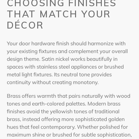
CHOOSING FINISHES
THAT MATCH YOUR
DÉCOR
Your door hardware finish should harmonize with
your existing fixtures and complement your overall
design theme. Satin nickel works beautifully in
spaces with stainless steel appliances or brushed
metal light fixtures. Its neutral tone provides
continuity without creating monotony.
Brass offers warmth that pairs naturally with wood
tones and earth-colored palettes. Modern brass
finishes avoid the yellowish tones of traditional
brass, instead offering more sophisticated golden
hues that feel contemporary. Whether polished for
maximum shine or brushed for subtle sophistication,