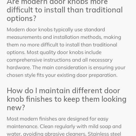
Are modern door knobs more
difficult to install than traditional
options?
Modern door knobs typically use standard
measurements and installation methods, making
them no more difficult to install than traditional
options. Most quality door knobs include
comprehensive instructions and all necessary
hardware. The main consideration is ensuring your
chosen style fits your existing door preparation.
How do I maintain different door
knob finishes to keep them looking
new?
Most modern finishes are designed for easy
maintenance. Clean regularly with mild soap and
water, avoiding abrasive cleaners. Stainless steel