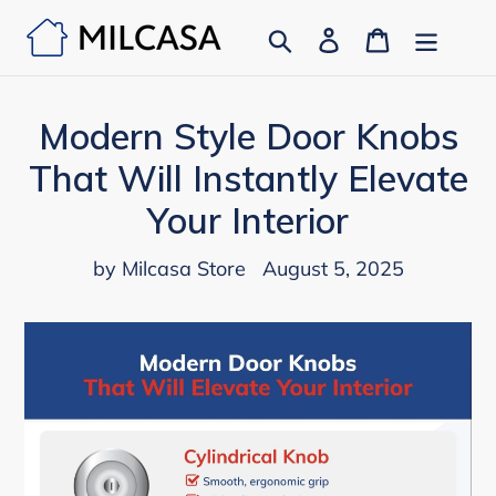
Skip
Search
Log in
Cart
to
content
Modern Style Door Knobs
That Will Instantly Elevate
Your Interior
by Milcasa Store
August 5, 2025