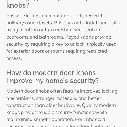
knobs?
Passage knobs latch but don't lock, perfect for
hallways and closets. Privacy knobs lock from inside
using a button or turn mechanism, ideal for
bedrooms and bathrooms. Keyed knobs provide
security by requiring a key to unlock, typically used
for exterior doors or rooms requiring restricted
access.
How do modern door knobs
improve my home's security?
Modern door knobs often feature improved locking
mechanisms, stronger materials, and better
construction than older hardware. Quality modern
knobs provide reliable security functions while
maintaining smooth operation. For enhanced
security, consider pairing modern door knobs with