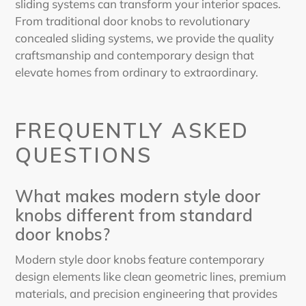
sliding systems can transform your interior spaces.
From traditional door knobs to revolutionary
concealed sliding systems, we provide the quality
craftsmanship and contemporary design that
elevate homes from ordinary to extraordinary.
FREQUENTLY ASKED
QUESTIONS
What makes modern style door
knobs different from standard
door knobs?
Modern style door knobs feature contemporary
design elements like clean geometric lines, premium
materials, and precision engineering that provides