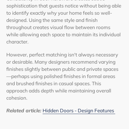
sophistication that guests notice without being able
to identify exactly why your home feels so well-
designed. Using the same style and finish
throughout creates visual flow between rooms
while allowing each space to maintain its individual
character.
However, perfect matching isn't always necessary
or desirable. Many designers recommend varying
finishes slightly between public and private spaces
—perhaps using polished finishes in formal areas
and brushed finishes in casual spaces. This
approach adds depth while maintaining overall
cohesion.
Related article:
Hidden Doors - Design Features