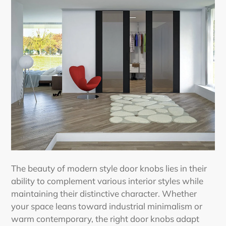
The beauty of
modern style door knobs
lies in their
ability to complement various interior styles while
maintaining their distinctive character. Whether
your space leans toward industrial minimalism or
warm contemporary, the right door knobs adapt