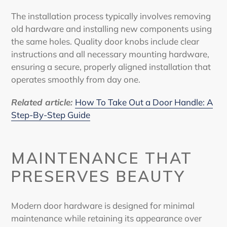
The installation process typically involves removing
old hardware and installing new components using
the same holes. Quality door knobs include clear
instructions and all necessary mounting hardware,
ensuring a secure, properly aligned installation that
operates smoothly from day one.
Related article:
How To Take Out a Door Handle: A
Step-By-Step Guide
MAINTENANCE THAT
PRESERVES BEAUTY
Modern door hardware is designed for minimal
maintenance while retaining its appearance over