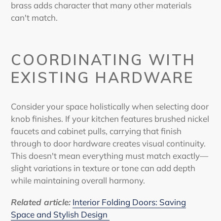
brass adds character that many other materials
can't match.
COORDINATING WITH
EXISTING HARDWARE
Consider your space holistically when selecting door
knob finishes. If your kitchen features brushed nickel
faucets and cabinet pulls, carrying that finish
through to door hardware creates visual continuity.
This doesn't mean everything must match exactly—
slight variations in texture or tone can add depth
while maintaining overall harmony.
Related article
:
Interior Folding Doors: Saving
Space and Stylish Design