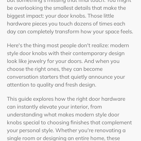
be overlooking the smallest details that make the
biggest impact: your door knobs. Those little
hardware pieces you touch dozens of times each
day can completely transform how your space feels.
Here's the thing most people don't realize:
modern
style door knobs with their contemporary design
look like jewelry for your doors. And when you
choose the right ones, they can become
conversation starters that quietly announce your
attention to quality and fresh design.
This guide explores how the right door hardware
can instantly elevate your interior, from
understanding what makes modern style door
knobs special to choosing finishes that complement
your personal style. Whether you're renovating a
single room or designing an entire home, these