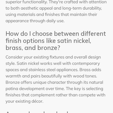
superior functionality. They're crafted with attention
to both aesthetic appeal and long-term durability,
using materials and finishes that maintain their
appearance through daily use.
How do I choose between different
finish options like satin nickel,
brass, and bronze?
Consider your existing fixtures and overall design
style. Satin nickel works well with contemporary
spaces and stainless steel appliances. Brass adds
warmth and pairs beautifully with wood tones.
Bronze offers unique character through its natural
patina development over time. The key is selecting
finishes that complement rather than compete with
your existing décor.