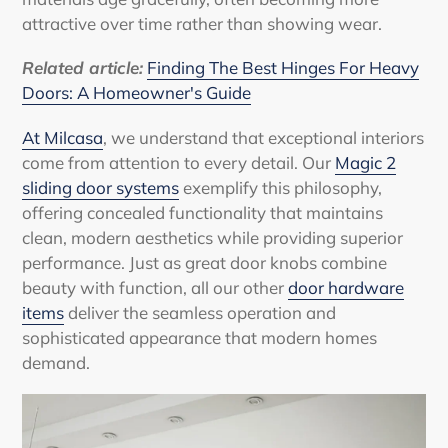
attractive over time rather than showing wear.
Related article:
Finding The Best Hinges For Heavy
Doors: A Homeowner's Guide
At Milcasa
, we understand that exceptional interiors
come from attention to every detail. Our
Magic 2
sliding door systems
exemplify this philosophy,
offering concealed functionality that maintains
clean, modern aesthetics while providing superior
performance. Just as great door knobs combine
beauty with function, all our other
door hardware
items
deliver the seamless operation and
sophisticated appearance that modern homes
demand.