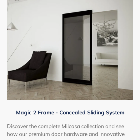
Magic 2 Frame - Concealed Sliding System
Discover the complete Milcasa collection and see
how our premium door hardware and innovative