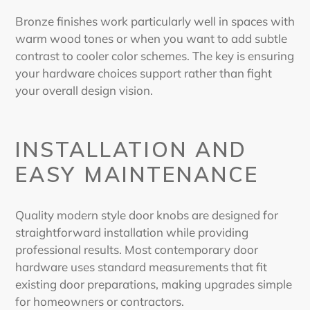
Bronze finishes work particularly well in spaces with
warm wood tones or when you want to add subtle
contrast to cooler color schemes. The key is ensuring
your hardware choices support rather than fight
your overall design vision.
INSTALLATION AND
EASY MAINTENANCE
Quality
modern style door knobs
are designed for
straightforward installation while providing
professional results. Most contemporary door
hardware uses standard measurements that fit
existing door preparations, making upgrades simple
for homeowners or contractors.