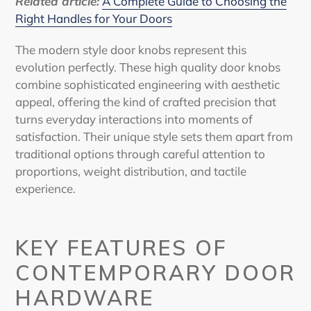
Related article:
A Complete Guide to Choosing the
Right Handles for Your Doors
The
modern style door knobs
represent this
evolution perfectly. These high quality door knobs
combine sophisticated engineering with aesthetic
appeal, offering the kind of crafted precision that
turns everyday interactions into moments of
satisfaction. Their unique style sets them apart from
traditional options through careful attention to
proportions, weight distribution, and tactile
experience.
KEY FEATURES OF
CONTEMPORARY DOOR
HARDWARE