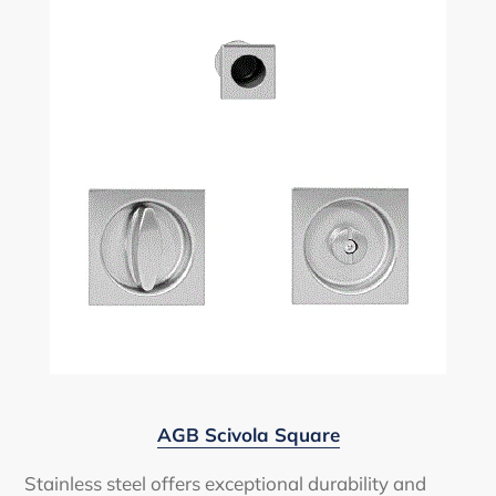
AGB Scivola Square
Stainless steel offers exceptional durability and