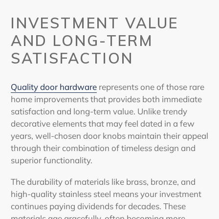
INVESTMENT VALUE
AND LONG-TERM
SATISFACTION
Quality door hardware
represents one of those rare
home improvements that provides both immediate
satisfaction and long-term value. Unlike trendy
decorative elements that may feel dated in a few
years, well-chosen door knobs maintain their appeal
through their combination of timeless design and
superior functionality.
The durability of materials like brass, bronze, and
high-quality stainless steel means your investment
continues paying dividends for decades. These
materials age gracefully, often becoming more