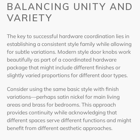
BALANCING UNITY AND
VARIETY
The key to successful hardware coordination lies in
establishing a consistent style family while allowing
for subtle variations.
Modern style door knobs
work
beautifully as part of a coordinated hardware
package that might include different finishes or
slightly varied proportions for different door types.
Consider using the same basic style with finish
variations—perhaps satin nickel for main living
areas and brass for bedrooms. This approach
provides continuity while acknowledging that
different spaces serve different functions and might
benefit from different aesthetic approaches.