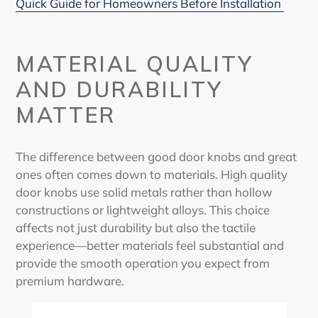
Quick Guide for Homeowners Before Installation
MATERIAL QUALITY
AND DURABILITY
MATTER
The difference between good door knobs and great
ones often comes down to materials. High quality
door knobs use solid metals rather than hollow
constructions or lightweight alloys. This choice
affects not just durability but also the tactile
experience—better materials feel substantial and
provide the smooth operation you expect from
premium hardware.