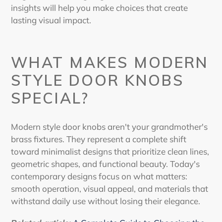
insights will help you make choices that create
lasting visual impact.
WHAT MAKES
MODERN
STYLE DOOR KNOBS
SPECIAL?
Modern style door knobs
aren't your grandmother's
brass fixtures. They represent a complete shift
toward minimalist designs that prioritize clean lines,
geometric shapes, and functional beauty. Today's
contemporary designs focus on what matters:
smooth operation, visual appeal, and materials that
withstand daily use without losing their elegance.