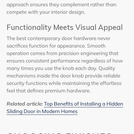
approach ensures they complement rather than
compete with your interior design.
Functionality Meets Visual Appeal
The best contemporary door hardware never
sacrifices function for appearance. Smooth
operation comes from precision engineering that
ensures consistent performance regardless of how
many times you use the knob each day. Quality
mechanisms inside the door knob provide reliable
security functions while maintaining the effortless
feel that defines premium hardware.
Related article
:
Top Benefits of Installing a Hidden
Sliding Door in Modern Homes