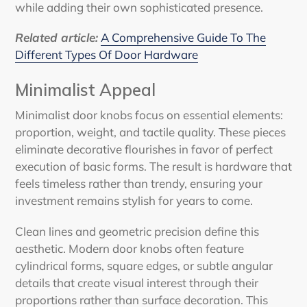
while adding their own sophisticated presence.
Related article:
A Comprehensive Guide To The
Different Types Of Door Hardware
Minimalist Appeal
Minimalist door knobs focus on essential elements:
proportion, weight, and tactile quality. These pieces
eliminate decorative flourishes in favor of perfect
execution of basic forms. The result is hardware that
feels timeless rather than trendy, ensuring your
investment remains stylish for years to come.
Clean lines and geometric precision define this
aesthetic. Modern door knobs often feature
cylindrical forms, square edges, or subtle angular
details that create visual interest through their
proportions rather than surface decoration. This