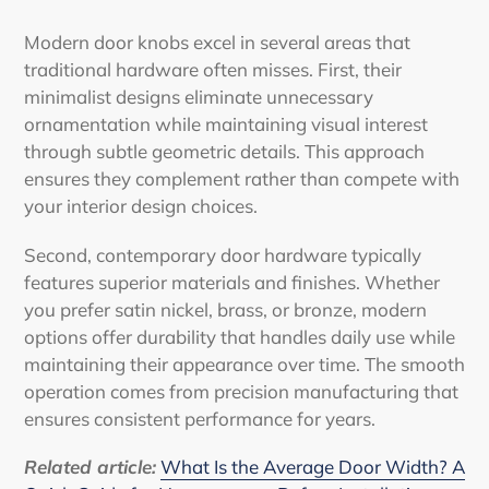
Modern door knobs excel in several areas that
traditional hardware often misses. First, their
minimalist designs eliminate unnecessary
ornamentation while maintaining visual interest
through subtle geometric details. This approach
ensures they complement rather than compete with
your interior design choices.
Second, contemporary door hardware typically
features superior materials and finishes. Whether
you prefer satin nickel, brass, or bronze, modern
options offer durability that handles daily use while
maintaining their appearance over time. The smooth
operation comes from precision manufacturing that
ensures consistent performance for years.
Related article:
What Is the Average Door Width? A