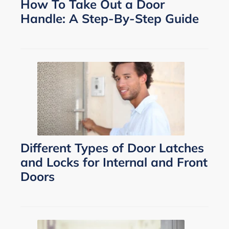
How To Take Out a Door
Handle: A Step-By-Step Guide
Different Types of Door Latches
and Locks for Internal and Front
Doors