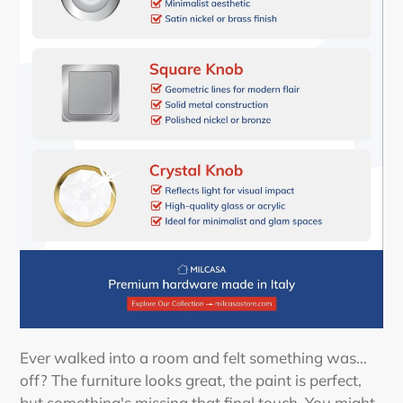
Ever walked into a room and felt something was...
off? The furniture looks great, the paint is perfect,
but something's missing that final touch. You might