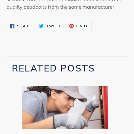
quality deadbolts from the same manufacturer.
SHARE
TWEET
PIN
SHARE
TWEET
PIN IT
ON
ON
ON
FACEBOOK
TWITTER
PINTEREST
RELATED POSTS